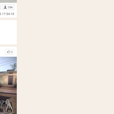
194
6 17:34:10
0