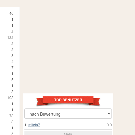
46
1
1
2
122
2
2
3
4
7
1
5
1
3
103
TOP BENUTZER
1
1
73
3
1.
milcin7
0.0
1
5
Mehr