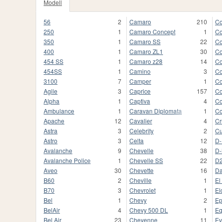
Modell
56
2
Camaro
210
Co
250
1
Camaro Concept
1
Co
350
1
Camaro SS
22
Co
400
1
Camaro ZL1
30
Co
454 SS
1
Camaro z28
14
Co
454SS
1
Camino
3
Co
3100
7
Camper
1
Co
Agile
3
Caprice
157
Co
Alpha
1
Captiva
4
Co
Ambulance
1
Caravan Diplomata
1
Co
Apache
12
Cavalier
4
Cr
Astra
3
Celebrity
2
Cu
Astro
3
Celta
12
D-
Avalanche
9
Chevelle
38
D
Avalanche Police
1
Chevelle SS
22
D
Aveo
30
Chevette
16
Da
B60
2
Cheville
1
El
B70
3
Chevrolet
1
El
Bel
1
Chevy
2
Ep
BelAir
4
Chevy 500 DL
1
Eq
Bel Air
23
Cheyenne
11
Ev