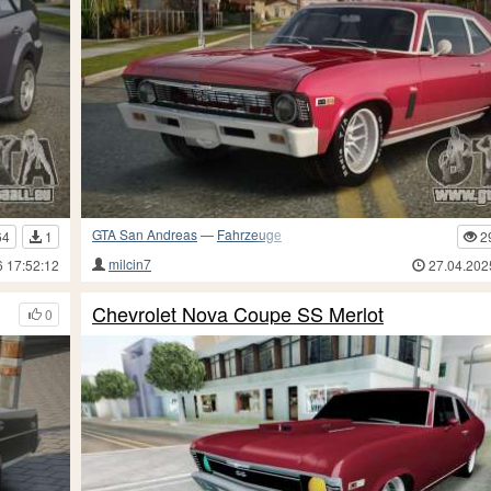
GTA San Andreas
—
Fahrzeuge
64
1
2
milcin7
6 17:52:12
27.04.202
Chevrolet Nova Coupe SS Merlot
0