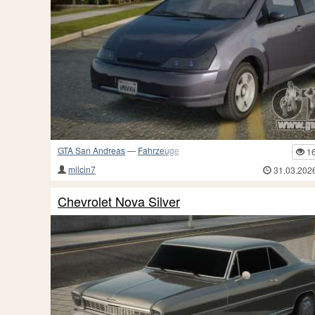
GTA San Andreas
—
Fahrzeuge
1
milcin7
31.03.202
Chevrolet Nova Silver