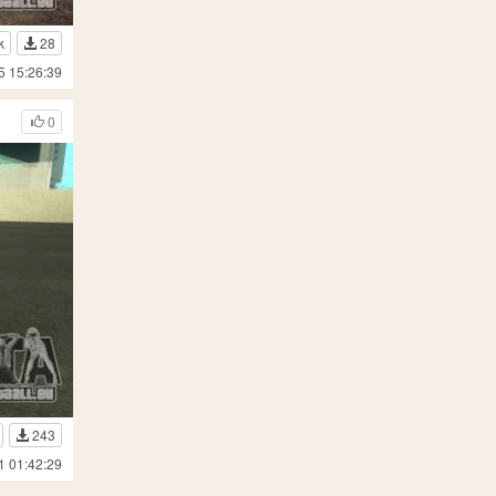
k
28
5 15:26:39
0
243
1 01:42:29