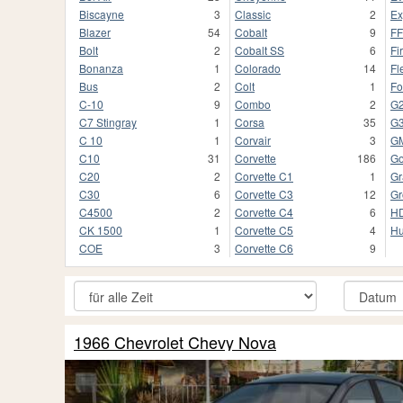
Biscayne
3
Classic
2
Ex
Blazer
54
Cobalt
9
F
Bolt
2
Cobalt SS
6
Fi
Bonanza
1
Colorado
14
Fl
Bus
2
Colt
1
Fo
C-10
9
Combo
2
G
C7 Stingray
1
Corsa
35
G
C 10
1
Corvair
3
G
C10
31
Corvette
186
Go
C20
2
Corvette C1
1
Gr
C30
6
Corvette C3
12
Gr
C4500
2
Corvette C4
6
HD
CK 1500
1
Corvette C5
4
Hu
COE
3
Corvette C6
9
1966 Chevrolet Chevy Nova