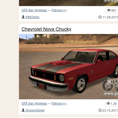
GTA San Andreas
—
Fahrzeuge
961
KINOman
11.09.201
Chevrolet Nova Chucky
GTA San Andreas
—
Fahrzeuge
1.2k
SnoopyDogg
23.10.201