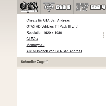
Cheats für GTA San Andreas
GTA3 HD Vehicles Tri-Pack III v.1.1
Resolution 1920 x 1080
CLEO 4
Memory512
Alle Missionen von GTA San Andreas
Schneller Zugriff