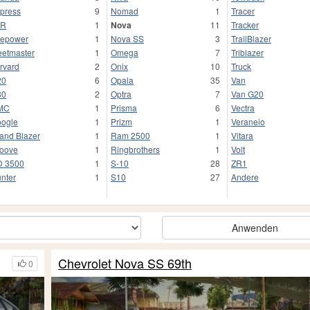
press
9
Nomad
1
Tracer
FR
1
Nova
11
Tracker
repower
1
Nova SS
3
TrailBlazer
eetmaster
1
Omega
7
Triblazer
rvard
2
Onix
10
Truck
20
6
Opala
35
Van
30
2
Optra
7
Van G20
MC
1
Prisma
6
Vectra
ogle
1
Prizm
1
Veraneio
and Blazer
1
Ram 2500
1
Vitara
oove
1
Ringbrothers
1
Volt
 3500
1
S-10
28
ZR1
nter
1
S10
27
Andere
Anwenden
Chevrolet Nova SS 69th
0