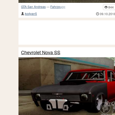
GTA San Andreas
—
Fahrzeuge
844
kodyan5
09.10.201
Chevrolet Nova SS