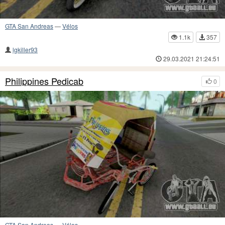
GTA San Andreas
—
Vélos
1.1k
357
lgkiller93
29.03.2021 21:24:51
Philippines Pedicab
0
GTA San Andreas
—
Vélos