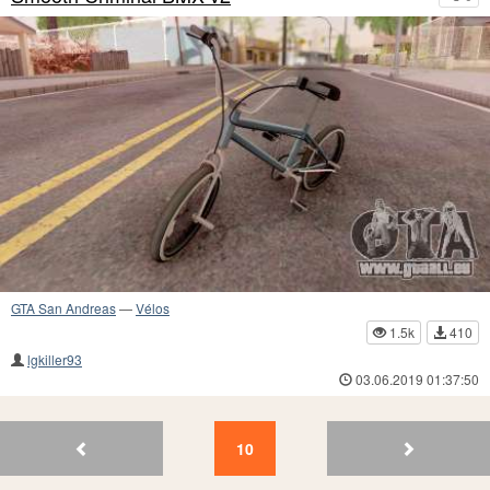
GTA San Andreas
—
Vélos
1.5k
410
lgkiller93
03.06.2019 01:37:50
12
11
10
9
8
7
6
5
4
3
10