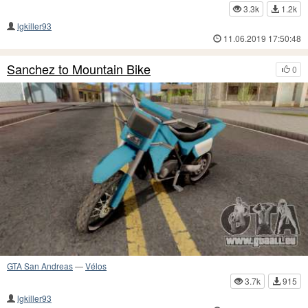
3.3k
1.2k
lgkiller93
11.06.2019 17:50:48
Sanchez to Mountain Bike
0
GTA San Andreas
—
Vélos
3.7k
915
lgkiller93