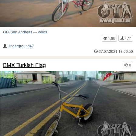
GTA San Andreas
—
Vélos
1.8k
477
Underground47
27.07.2021 13:06:50
BMX Turkish Flag
0