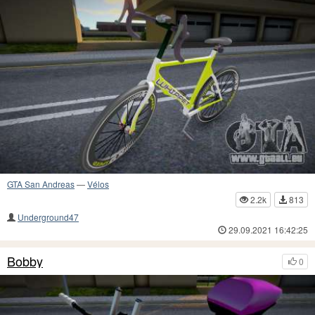
GTA San Andreas
—
Vélos
2.2k
813
Underground47
29.09.2021 16:42:25
Bobby
0