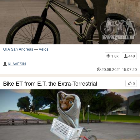
GTA San Andreas
—
Vélos
1.8k
440
KLAVESIN
20.09.2021 15:07:20
Bike ET from E.T. the Extra-Terrestrial
0