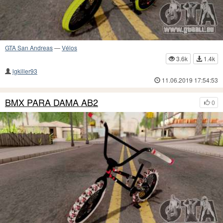
GTA San Andreas
—
Vélos
3.6k
1.4k
lgkiller93
11.06.2019 17:54:53
BMX PARA DAMA AB2
0