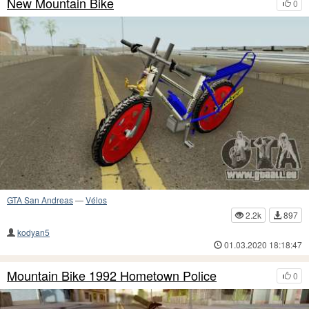
New Mountain Bike
0
GTA San Andreas
—
Vélos
2.2k
897
kodyan5
01.03.2020 18:18:47
Mountain Bike 1992 Hometown Police
0