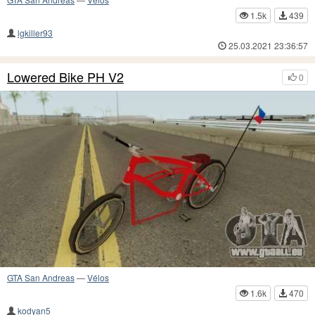
1.5k
439
lgkiller93
25.03.2021 23:36:57
Lowered Bike PH V2
0
GTA San Andreas
—
Vélos
1.6k
470
kodyan5