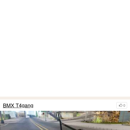
BMX T4gang
0