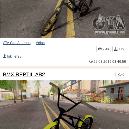
GTA San Andreas
—
Vélos
2.4k
779
lgkiller93
22.08.2019 03:46:56
BMX REPTIL AB2
0