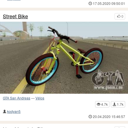
17.05.2020 09:50:01
Street Bike
0
GTA San Andreas
—
Vélos
4.7k
1.7k
kodyan5
20.04.2020 15:46:57