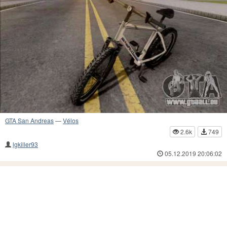
GTA San Andreas
—
Vélos
2.6k
749
lgkiller93
05.12.2019 20:06:02