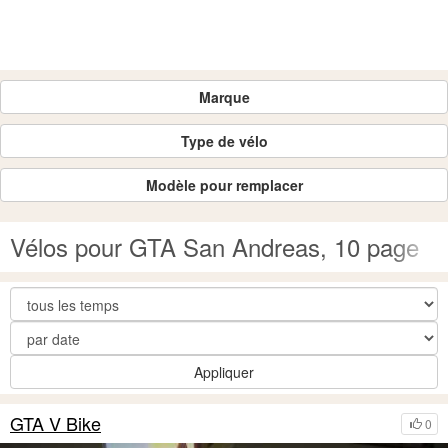
Marque
Type de vélo
Modèle pour remplacer
Vélos pour GTA San Andreas, 10 page
Appliquer
GTA V Bike
0