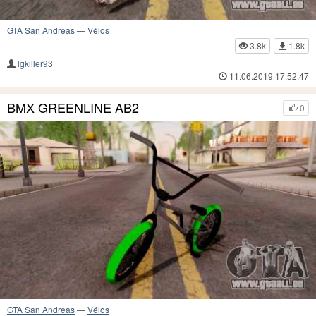
GTA San Andreas
—
Vélos
3.8k
1.8k
lgkiller93
11.06.2019 17:52:47
BMX GREENLINE AB2
0
GTA San Andreas
—
Vélos