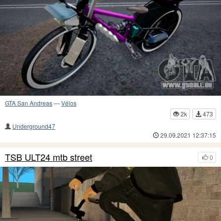
GTA San Andreas
—
Vélos
2k
473
Underground47
29.09.2021 12:37:15
TSB ULT24 mtb street
0