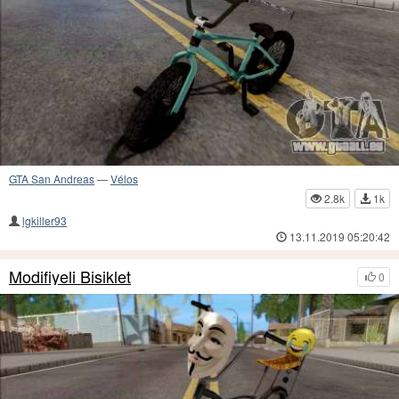
GTA San Andreas
—
Vélos
2.8k
1k
lgkiller93
13.11.2019 05:20:42
Modifiyeli Bisiklet
0