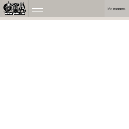
Me connecter