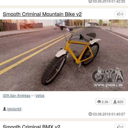
03.06.2019 01:42:35
Smooth Criminal Mountain Bike v2
0
GTA San Andreas
—
Vélos
2.3k
820
lgkiller93
03.06.2019 01:40:07
Smooth Criminal BMX v2
0